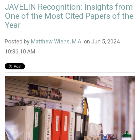
JAVELIN Recognition: Insights from
One of the Most Cited Papers of the
Year
Posted by
Matthew Wiens, M.A.
on Jun 5, 2024
10:36:10 AM