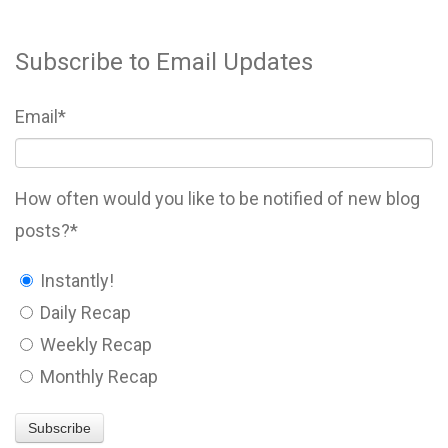
Subscribe to Email Updates
Email
*
How often would you like to be notified of new blog
posts?
*
Instantly!
Daily Recap
Weekly Recap
Monthly Recap