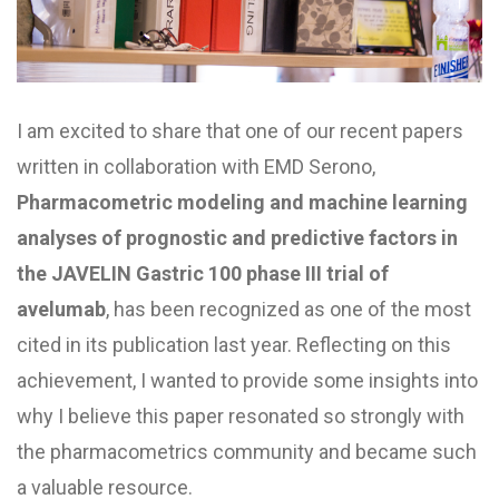
I am excited to share that one of our recent papers
written in collaboration with EMD Serono,
Pharmacometric modeling and machine learning
analyses of prognostic and predictive factors in
the JAVELIN Gastric 100 phase III trial of
avelumab
, has been recognized as one of the most
cited in its publication last year. Reflecting on this
achievement, I wanted to provide some insights into
why I believe this paper resonated so strongly with
the pharmacometrics community and became such
a valuable resource.