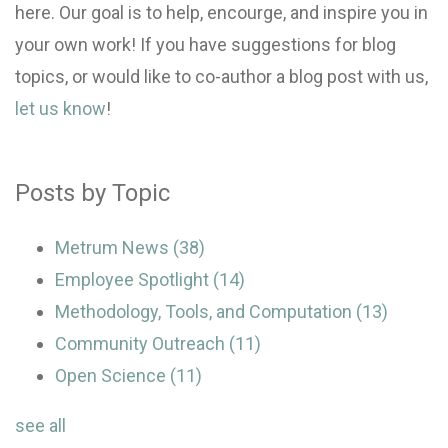
here. Our goal is to help, encourge, and inspire you in
your own work! If you have suggestions for blog
topics, or would like to co-author a blog post with us,
let us know
!
Posts by Topic
Metrum News
(38)
Employee Spotlight
(14)
Methodology, Tools, and Computation
(13)
Community Outreach
(11)
Open Science
(11)
see all