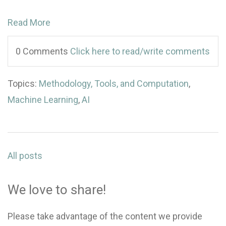
Read More
0 Comments
Click here to read/write comments
Topics:
Methodology, Tools, and Computation
,
Machine Learning
,
AI
All posts
We love to share!
Please take advantage of the content we provide