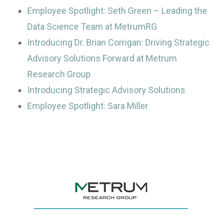
Employee Spotlight: Seth Green – Leading the
Data Science Team at MetrumRG
Introducing Dr. Brian Corrigan: Driving Strategic
Advisory Solutions Forward at Metrum
Research Group
Introducing Strategic Advisory Solutions
Employee Spotlight: Sara Miller