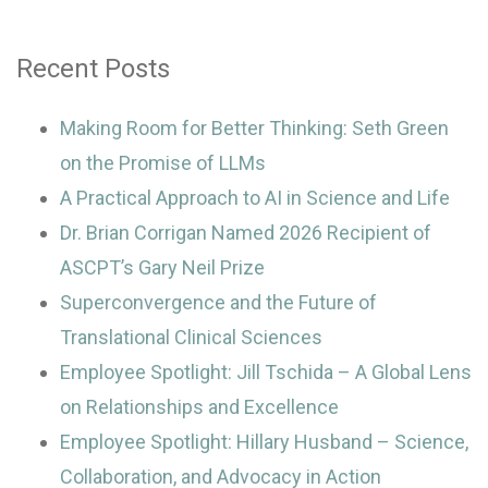
Recent Posts
Making Room for Better Thinking: Seth Green
on the Promise of LLMs
A Practical Approach to AI in Science and Life
Dr. Brian Corrigan Named 2026 Recipient of
ASCPT’s Gary Neil Prize
Superconvergence and the Future of
Translational Clinical Sciences
Employee Spotlight: Jill Tschida – A Global Lens
on Relationships and Excellence
Employee Spotlight: Hillary Husband – Science,
Collaboration, and Advocacy in Action