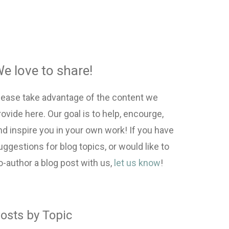
e love to share!
lease take advantage of the content we
rovide here. Our goal is to help, encourge,
nd inspire you in your own work! If you have
uggestions for blog topics, or would like to
o-author a blog post with us,
let us know
!
osts by Topic