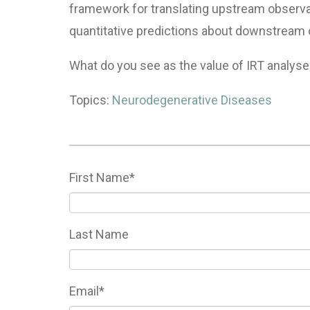
framework for translating upstream observa
quantitative predictions about downstream co
What do you see as the value of
IRT
analyse
Topics:
Neurodegenerative Diseases
First Name
*
Last Name
Email
*