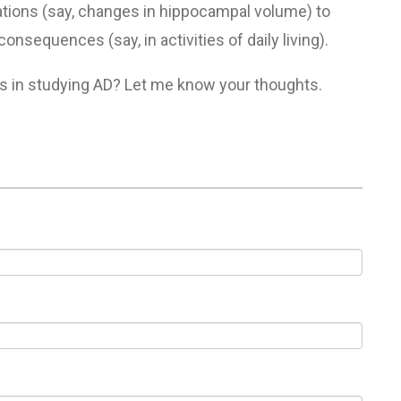
tions (say, changes in hippocampal volume) to
nsequences (say, in activities of daily living).
s in studying AD? Let me know your thoughts.