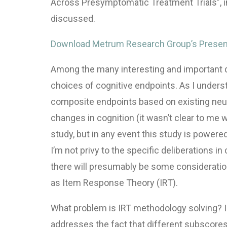
Across Presymptomatic Treatment Trials”, i
discussed.
Download Metrum Research Group’s Presen
Among the many interesting and important de
choices of cognitive endpoints. As I underst
composite endpoints based on existing neu
changes in cognition (it wasn’t clear to me 
study, but in any event this study is powere
I’m not privy to the specific deliberations 
there will presumably be some consideratio
as Item Response Theory (
IRT
).
What problem is
IRT
methodology solving? In
addresses the fact that different subscores 