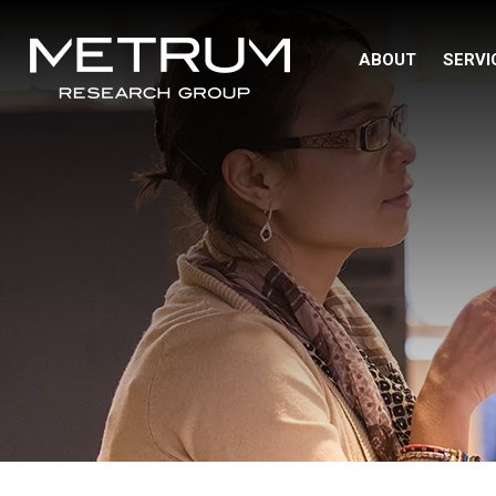
ABOUT
SERVI