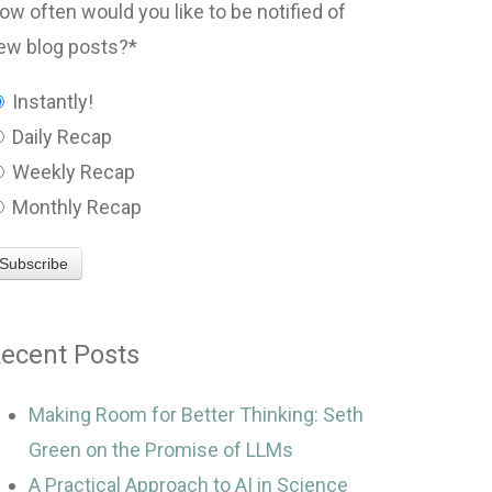
ow often would you like to be notified of
ew blog posts?
*
Instantly!
Daily Recap
Weekly Recap
Monthly Recap
ecent Posts
Making Room for Better Thinking: Seth
Green on the Promise of LLMs
A Practical Approach to AI in Science