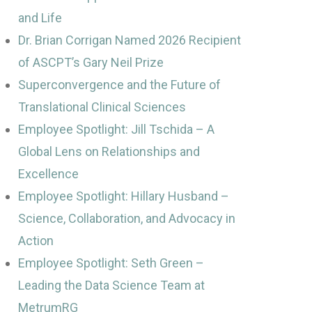
and Life
Dr. Brian Corrigan Named 2026 Recipient
of ASCPT’s Gary Neil Prize
Superconvergence and the Future of
Translational Clinical Sciences
Employee Spotlight: Jill Tschida – A
Global Lens on Relationships and
Excellence
Employee Spotlight: Hillary Husband –
Science, Collaboration, and Advocacy in
Action
Employee Spotlight: Seth Green –
Leading the Data Science Team at
MetrumRG