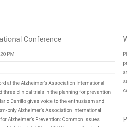
national Conference
W
:20 PM
P
p
a
s
rd at the Alzheimer’s Association International
c
three clinical trials in the planning for prevention
ario Carrillo gives voice to the enthusiasm and
oom-only Alzheimer’s Association International
P
n for Alzheimer’s Prevention: Common Issues