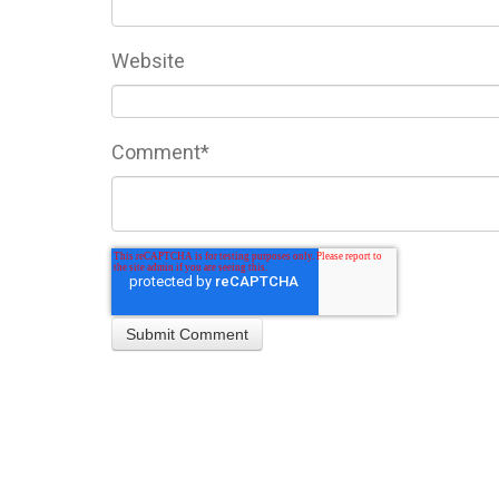
Website
Comment
*