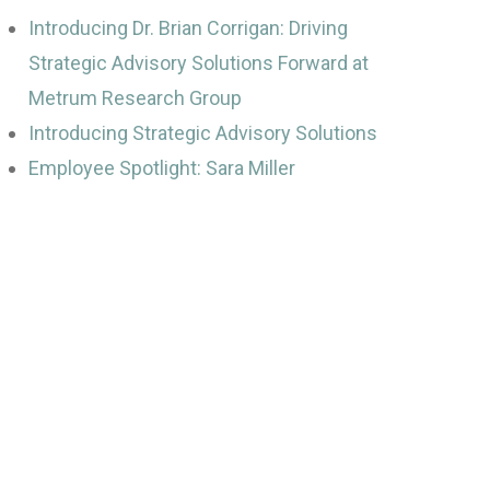
Introducing Dr. Brian Corrigan: Driving
Strategic Advisory Solutions Forward at
Metrum Research Group
Introducing Strategic Advisory Solutions
Employee Spotlight: Sara Miller