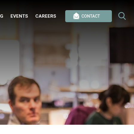
OG
EVENTS
CAREERS
CONTACT