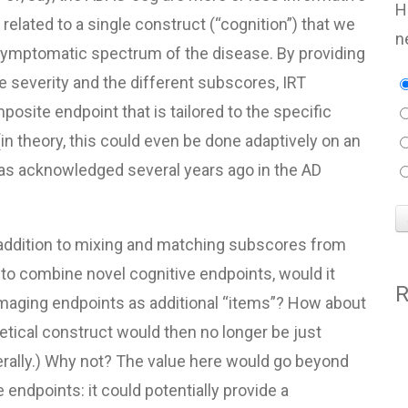
H
e related to a single construct (“cognition”) that we
n
 symptomatic spectrum of the disease. By providing
se severity and the different subscores,
IRT
osite endpoint that is tailored to the specific
(in theory, this could even be done adaptively on an
t was acknowledged several years ago in the AD
In addition to mixing and matching subscores from
o combine novel cognitive endpoints, would it
R
maging endpoints as additional “items”? How about
etical construct would then no longer be just
erally.) Why not? The value here would go beyond
endpoints: it could potentially provide a