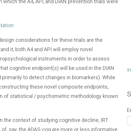
n which the A4,
API
, and
DIAN
prevention trials were
tation
sign considerations for these trials are the
and it, both A4 and
API
will employ novel
ropsychological instruments in order to assess
what cognitive endpoint(s) will be used in the
DIAN
s
d primarily to detect changes in biomarkers). While
in constructing these novel composite endpoints,
S
n of statistical / psychometric methodology known
E
 the context of studying cognitive decline,
IRT
of, say, the
ADAS
-cog are more or less informative