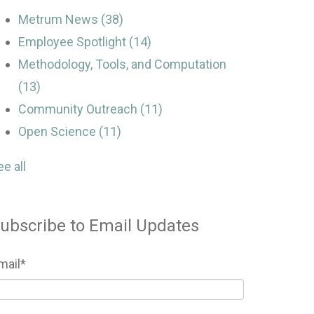
Metrum News
(38)
Employee Spotlight
(14)
Methodology, Tools, and Computation
(13)
Community Outreach
(11)
Open Science
(11)
ee all
ubscribe to Email Updates
mail
*