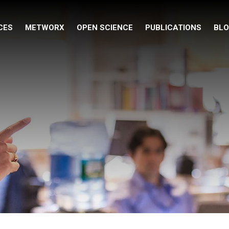
CES
METWORX
OPEN SCIENCE
PUBLICATIONS
BL