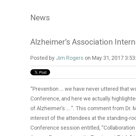
News
Alzheimer’s Association Inter
Posted by
Jim Rogers
on May 31, 2017 3:53
“Prevention … we have never uttered that wo
Conference, and here we actually highlighted 
of Alzheimer’s … “. This comment from Dr. M
interest of the attendees at the standing-r
Conference session entitled, “Collaboratio