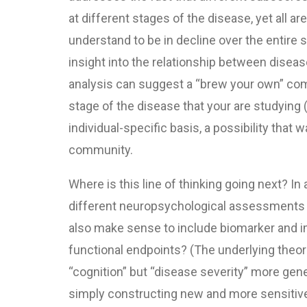
at different stages of the disease, yet all ar
understand to be in decline over the entire
insight into the relationship between disea
analysis can suggest a “brew your own” comp
stage of the disease that your are studying 
individual-specific basis, a possibility tha
community.
Where is this line of thinking going next? 
different neuropsychological assessments t
also make sense to include biomarker and i
functional endpoints? (The underlying theor
“cognition” but “disease severity” more gen
simply constructing new and more sensitive 