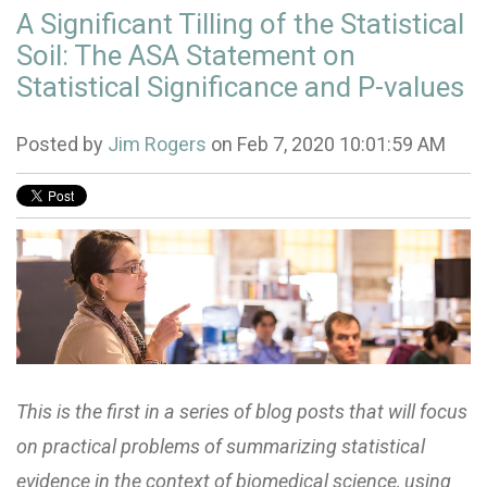
A Significant Tilling of the Statistical
Soil: The ASA Statement on
Statistical Significance and P-values
Posted by
Jim Rogers
on Feb 7, 2020 10:01:59 AM
This is the first in a series of blog posts that will focus
on practical problems of summarizing statistical
evidence in the context of biomedical science, using