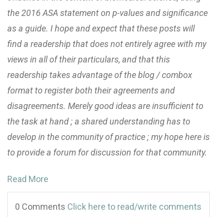
the 2016 ASA statement on p-values and significance
as a guide. I hope and expect that these posts will
find a readership that does not entirely agree with my
views in all of their particulars, and that this
readership takes advantage of the blog / combox
format to register both their agreements and
disagreements. Merely good ideas are insufficient to
the task at hand ; a shared understanding has to
develop in the community of practice ; my hope here is
to provide a forum for discussion for that community.
Read More
0 Comments
Click here to read/write comments