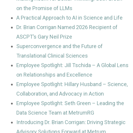
on the Promise of LLMs
A Practical Approach to AI in Science and Life
Dr. Brian Corrigan Named 2026 Recipient of
ASCPT’s Gary Neil Prize
Superconvergence and the Future of
Translational Clinical Sciences
Employee Spotlight: Jill Tschida – A Global Lens
on Relationships and Excellence
Employee Spotlight: Hillary Husband – Science,
Collaboration, and Advocacy in Action
Employee Spotlight: Seth Green – Leading the
Data Science Team at MetrumRG
Introducing Dr. Brian Corrigan: Driving Strategic
Advisory Solutions Forward at Metrum