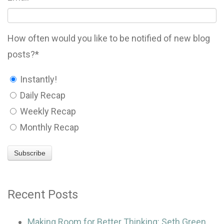
How often would you like to be notified of new blog
posts?
*
Instantly!
Daily Recap
Weekly Recap
Monthly Recap
Recent Posts
Making Room for Better Thinking: Seth Green