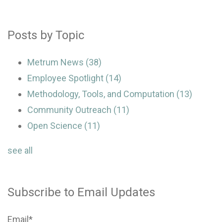
Posts by Topic
Metrum News
(38)
Employee Spotlight
(14)
Methodology, Tools, and Computation
(13)
Community Outreach
(11)
Open Science
(11)
see all
Subscribe to Email Updates
Email
*