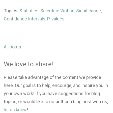
Topics:
Statistics
,
Scientific Writing
,
Significance
,
Confidence Intervals
,
P-values
All posts
We love to share!
Please take advantage of the content we provide
here. Our goal is to help, encourge, and inspire you in
your own work! If you have suggestions for blog
topics, or would like to co-author a blog post with us,
let us know
!