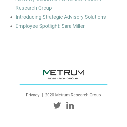
Research Group
Introducing Strategic Advisory Solutions
Employee Spotlight: Sara Miller
Privacy
| 2020 Metrum Research Group