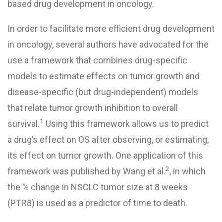
based drug development in oncology.
In order to facilitate more efficient drug development
in oncology, several authors have advocated for the
use a framework that combines drug-specific
models to estimate effects on tumor growth and
disease-specific (but drug-independent) models
that relate tumor growth inhibition to overall
1
survival.
Using this framework allows us to predict
a drug’s effect on OS after observing, or estimating,
its effect on tumor growth. One application of this
2
framework was published by Wang et al.
, in which
the % change in
NSCLC
tumor size at 8 weeks
(PTR8) is used as a predictor of time to death.