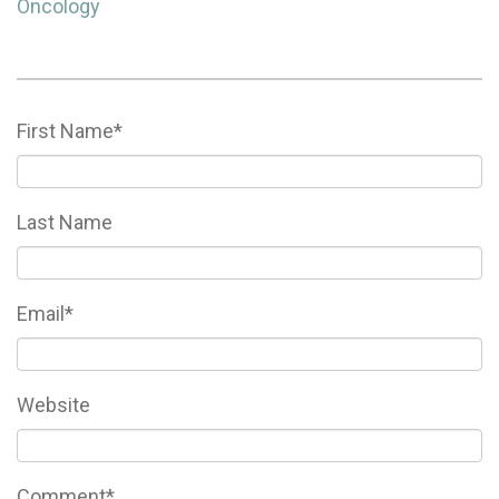
Oncology
First Name
*
Last Name
Email
*
Website
Comment
*