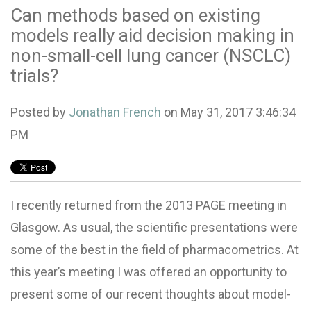
Can methods based on existing
models really aid decision making in
non-small-cell lung cancer (NSCLC)
trials?
Posted by
Jonathan French
on May 31, 2017 3:46:34
PM
I recently returned from the 2013
PAGE
meeting in
Glasgow. As usual, the scientific presentations were
some of the best in the field of pharmacometrics. At
this year’s meeting I was offered an opportunity to
present some of our recent thoughts about model-