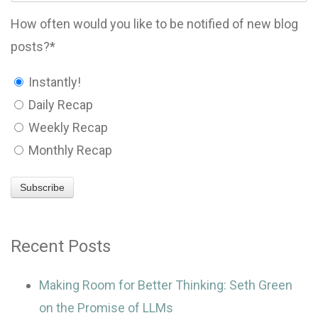
How often would you like to be notified of new blog
posts?
*
Instantly!
Daily Recap
Weekly Recap
Monthly Recap
Recent Posts
Making Room for Better Thinking: Seth Green
on the Promise of LLMs