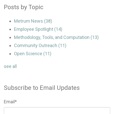
Posts by Topic
Metrum News
(38)
Employee Spotlight
(14)
Methodology, Tools, and Computation
(13)
Community Outreach
(11)
Open Science
(11)
see all
Subscribe to Email Updates
Email
*