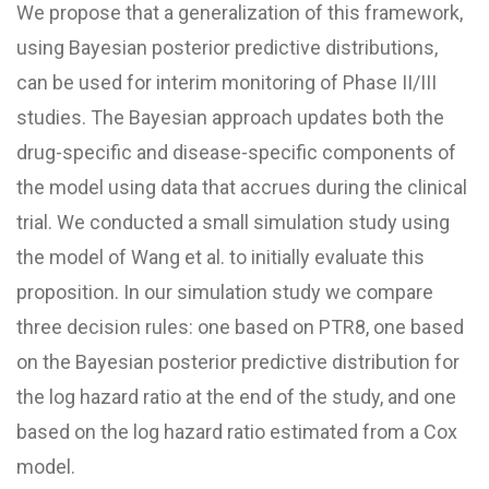
We propose that a generalization of this framework,
using Bayesian posterior predictive distributions,
can be used for interim monitoring of Phase II/
III
studies. The Bayesian approach updates both the
drug-specific and disease-specific components of
the model using data that accrues during the clinical
trial. We conducted a small simulation study using
the model of Wang et al. to initially evaluate this
proposition. In our simulation study we compare
three decision rules: one based on PTR8, one based
on the Bayesian posterior predictive distribution for
the log hazard ratio at the end of the study, and one
based on the log hazard ratio estimated from a Cox
model.