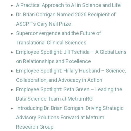
A Practical Approach to AI in Science and Life
Dr. Brian Corrigan Named 2026 Recipient of
ASCPT’s Gary Neil Prize
Superconvergence and the Future of
Translational Clinical Sciences
Employee Spotlight: Jill Tschida – A Global Lens
on Relationships and Excellence
Employee Spotlight: Hillary Husband – Science,
Collaboration, and Advocacy in Action
Employee Spotlight: Seth Green – Leading the
Data Science Team at MetrumRG
Introducing Dr. Brian Corrigan: Driving Strategic
Advisory Solutions Forward at Metrum
Research Group