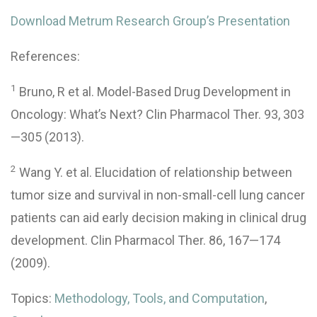
Download Metrum Research Group’s Presentation
References:
1
Bruno, R et al. Model-Based Drug Development in
Oncology: What’s Next? Clin Pharmacol Ther. 93, 303
—305 (2013).
2
Wang Y. et al. Elucidation of relationship between
tumor size and survival in non-small-cell lung cancer
patients can aid early decision making in clinical drug
development. Clin Pharmacol Ther. 86, 167—174
(2009).
Topics:
Methodology, Tools, and Computation
,