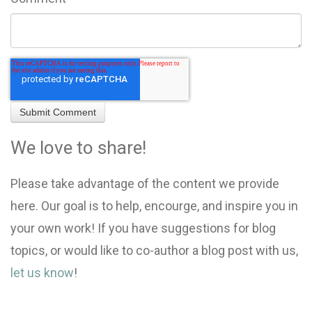
We love to share!
Please take advantage of the content we provide
here. Our goal is to help, encourge, and inspire you in
your own work! If you have suggestions for blog
topics, or would like to co-author a blog post with us,
let us know
!