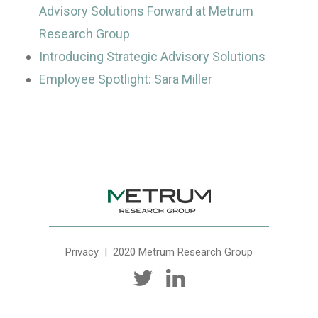
Advisory Solutions Forward at Metrum
Research Group
Introducing Strategic Advisory Solutions
Employee Spotlight: Sara Miller
Privacy
| 2020 Metrum Research Group