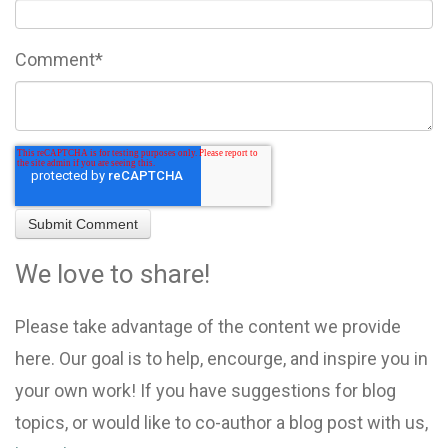
Comment
*
We love to share!
Please take advantage of the content we provide
here. Our goal is to help, encourge, and inspire you in
your own work! If you have suggestions for blog
topics, or would like to co-author a blog post with us,