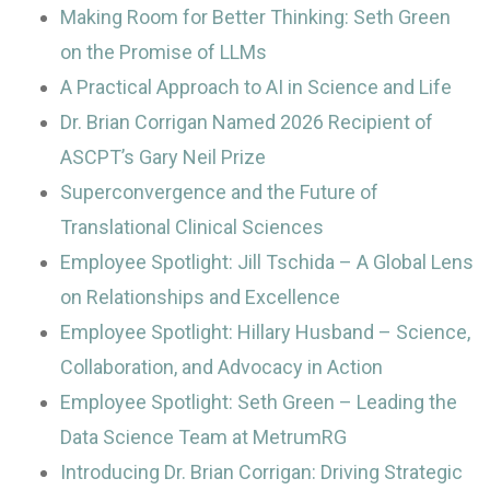
Making Room for Better Thinking: Seth Green
on the Promise of LLMs
A Practical Approach to AI in Science and Life
Dr. Brian Corrigan Named 2026 Recipient of
ASCPT’s Gary Neil Prize
Superconvergence and the Future of
Translational Clinical Sciences
Employee Spotlight: Jill Tschida – A Global Lens
on Relationships and Excellence
Employee Spotlight: Hillary Husband – Science,
Collaboration, and Advocacy in Action
Employee Spotlight: Seth Green – Leading the
Data Science Team at MetrumRG
Introducing Dr. Brian Corrigan: Driving Strategic