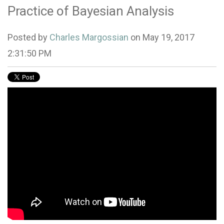
Practice of Bayesian Analysis
Posted by
Charles Margossian
on May 19, 2017
2:31:50 PM