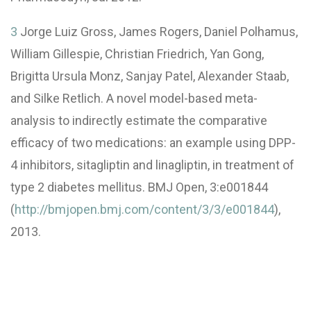
3
Jorge Luiz Gross, James Rogers, Daniel Polhamus,
William Gillespie, Christian Friedrich, Yan Gong,
Brigitta Ursula Monz, Sanjay Patel, Alexander Staab,
and Silke Retlich. A novel model-based meta-
analysis to indirectly estimate the comparative
efficacy of two medications: an example using DPP-
4 inhibitors, sitagliptin and linagliptin, in treatment of
type 2 diabetes mellitus. BMJ Open, 3:e001844
(
http://bmjopen.bmj.com/content/3/3/e001844
),
2013.