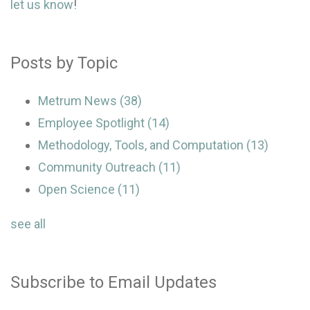
let us know
!
Posts by Topic
Metrum News
(38)
Employee Spotlight
(14)
Methodology, Tools, and Computation
(13)
Community Outreach
(11)
Open Science
(11)
see all
Subscribe to Email Updates