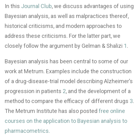
In this
Journal Club
, we discuss advantages of using
Bayesian analysis, as well as malpractices thereof,
historical criticisms, and modern approaches to
address these criticisms. For the latter part, we
closely follow the argument by Gelman & Shalizi
1
.
Bayesian analysis has been central to some of our
work at Metrum. Examples include the construction
of a drug-disease-trial model describing Alzheimer’s
progression in patients
2
, and the development of a
method to compare the efficacy of different drugs
3
.
The Metrum Institute has also posted
free online
courses on the application to Bayesian analysis to
pharmacometrics.