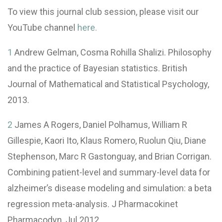
To view this journal club session, please visit our
YouTube channel
here.
1
Andrew Gelman, Cosma Rohilla Shalizi. Philosophy
and the practice of Bayesian statistics. British
Journal of Mathematical and Statistical Psychology,
2013.
2
James A Rogers, Daniel Polhamus, William R
Gillespie, Kaori Ito, Klaus Romero, Ruolun Qiu, Diane
Stephenson, Marc R Gastonguay, and Brian Corrigan.
Combining patient-level and summary-level data for
alzheimer’s disease modeling and simulation: a beta
regression meta-analysis. J Pharmacokinet
Pharmacodyn, Jul 2012.