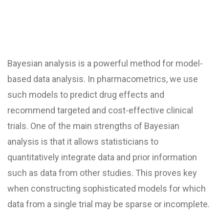
Bayesian analysis is a powerful method for model-
based data analysis. In pharmacometrics, we use
such models to predict drug effects and
recommend targeted and cost-effective clinical
trials. One of the main strengths of Bayesian
analysis is that it allows statisticians to
quantitatively integrate data and prior information
such as data from other studies. This proves key
when constructing sophisticated models for which
data from a single trial may be sparse or incomplete.