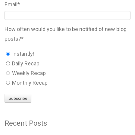
Email
*
How often would you like to be notified of new blog
posts?
*
Instantly!
Daily Recap
Weekly Recap
Monthly Recap
Recent Posts