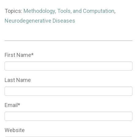
Topics:
Methodology, Tools, and Computation
,
Neurodegenerative Diseases
First Name
*
Last Name
Email
*
Website