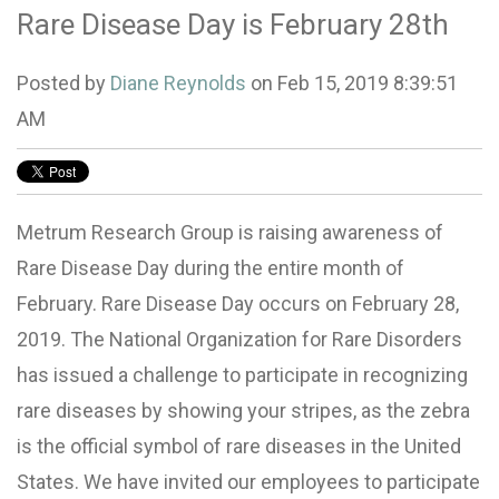
Rare Disease Day is February 28th
Posted by
Diane Reynolds
on Feb 15, 2019 8:39:51
AM
Metrum Research Group is raising awareness of
Rare Disease Day during the entire month of
February. Rare Disease Day occurs on February 28,
2019. The National Organization for Rare Disorders
has issued a challenge to participate in recognizing
rare diseases by showing your stripes, as the zebra
is the official symbol of rare diseases in the United
States. We have invited our employees to participate