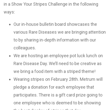
in a Show Your Stripes Challenge in the following
ways:
Our in-house bulletin board showcases the
various Rare Diseases we are bringing attention
to by sharing in-depth information with our
colleagues.
We are hosting an employee pot luck lunch on
Rare Disease Day. We’ll need to be creative as
we bring a food item with a striped theme!
Wearing stripes on February 28th. Metrum will
pledge a donation for each employee that
participates. There is a gift card prize going to
one employee who is deemed to be showing