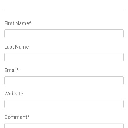
First Name
*
Last Name
Email
*
Website
Comment
*