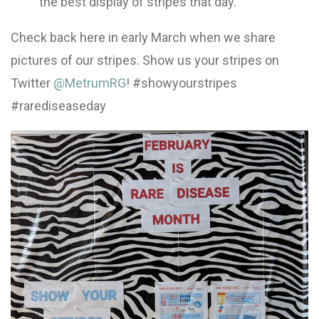
the best display of stripes that day.
Check back here in early March when we share
pictures of our stripes. Show us your stripes on
Twitter
@MetrumRG
! #showyourstripes
#rarediseaseday