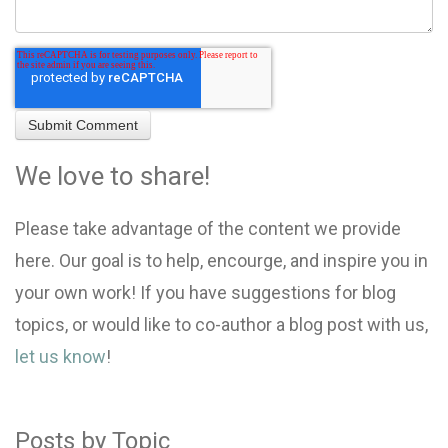
We love to share!
Please take advantage of the content we provide
here. Our goal is to help, encourge, and inspire you in
your own work! If you have suggestions for blog
topics, or would like to co-author a blog post with us,
let us know
!
Posts by Topic