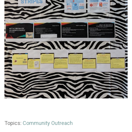
Topics:
Community Outreach