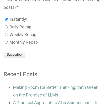
posts?
*
Instantly!
Daily Recap
Weekly Recap
Monthly Recap
Recent Posts
Making Room for Better Thinking: Seth Green
on the Promise of LLMs
A Practical Approach to AI in Science and Life