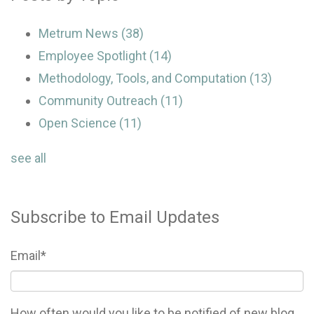
Metrum News
(38)
Employee Spotlight
(14)
Methodology, Tools, and Computation
(13)
Community Outreach
(11)
Open Science
(11)
see all
Subscribe to Email Updates
Email
*
How often would you like to be notified of new blog