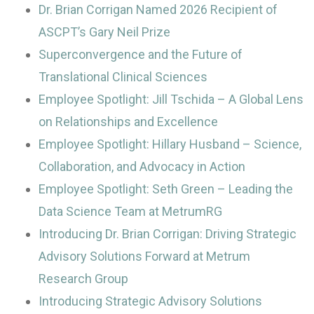
Dr. Brian Corrigan Named 2026 Recipient of
ASCPT’s Gary Neil Prize
Superconvergence and the Future of
Translational Clinical Sciences
Employee Spotlight: Jill Tschida – A Global Lens
on Relationships and Excellence
Employee Spotlight: Hillary Husband – Science,
Collaboration, and Advocacy in Action
Employee Spotlight: Seth Green – Leading the
Data Science Team at MetrumRG
Introducing Dr. Brian Corrigan: Driving Strategic
Advisory Solutions Forward at Metrum
Research Group
Introducing Strategic Advisory Solutions