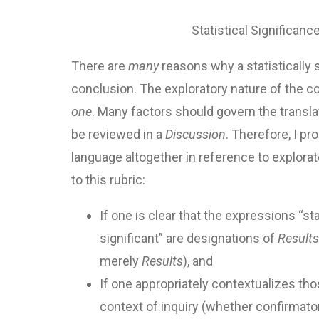
Statistical Significanc
There are
many
reasons why a statistically 
conclusion. The exploratory nature of the co
one
. Many factors should govern the translat
be reviewed in a
Discussion
. Therefore, I pr
language altogether in reference to explorat
to this rubric:
If one is clear that the expressions “stat
significant” are designations of
Results
merely
Results
), and
If one appropriately contextualizes th
context of inquiry (whether confirmator