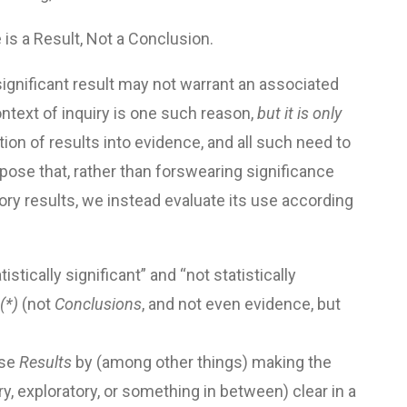
e is a Result, Not a Conclusion.
significant result may not warrant an associated
ntext of inquiry is one such reason,
but it is only
ion of results into evidence, and all such need to
opose that, rather than forswearing significance
ory results, we instead evaluate its use according
istically significant” and “not statistically
(*)
(not
Conclusions
, and not even evidence, but
ose
Results
by (among other things) making the
y, exploratory, or something in between) clear in a