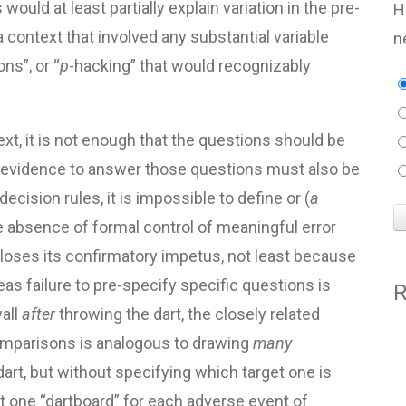
would at least partially explain variation in the pre-
H
 context that involved any substantial variable
n
ns”, or “
p
-hacking” that would recognizably
ext, it is not enough that the questions should be
ng evidence to answer those questions must also be
ecision rules, it is impossible to define or (
a
he absence of formal control of meaningful error
e” loses its confirmatory impetus, not least because
eas failure to pre-specify specific questions is
R
all
after
throwing the dart, the closely related
comparisons is analogous to drawing
many
dart, but without specifying which target one is
ast one “dartboard” for each adverse event of