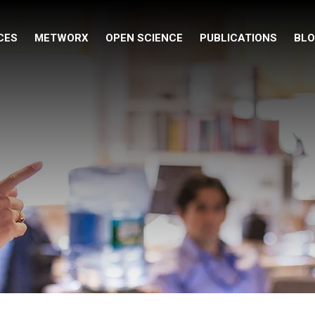
CES
METWORX
OPEN SCIENCE
PUBLICATIONS
BL