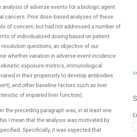
analysis of adverse events for a biologic agent
l cancers. Prior dose-based analyses of these
ents of concern, but had not addressed a number of
rits of individualized dosing based on patient
 resolution questions, an objective of our
e whether variation in adverse event incidence
cokinetic exposure metrics, immunological
s
varied in their propensity to develop antibodies
ert), and other baseline factors such as liver
ristic of impaired liver function).
S
 in the preceding paragraph was, in at least one
E
this I mean that the analysis was motivated by
pecified. Specifically, it was expected that