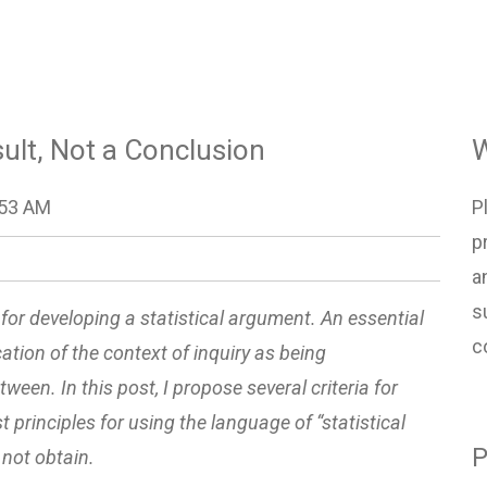
esult, Not a Conclusion
W
:53 AM
P
p
a
s
t” for developing a statistical argument. An essential
c
ication of the context of inquiry as being
ween. In this post, I propose several criteria for
 principles for using the language of “statistical
P
not obtain.