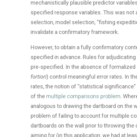
mechanistically plausible predictor variables 
specified response variables. This was not a
selection, model selection, “fishing expeditio
invalidate a confirmatory framework.
However, to obtain a fully confirmatory cont
specified in advance. Rules for adjudicati
pre-specified. In the absence of formalized d
fortiori
) control meaningful error rates. In t
rates, the notion of “statistical significanc
of the
multiple comparisons problem
. Wher
analogous to drawing the dartboard on the w
problem of failing to account for multiple 
dartboards on the wall prior to throwing the 
aiming for (in this application, we had at le