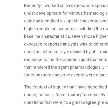
Recently, I worked on an exposure-response 
under development for various hematologica
data had identified six specific adverse ev
higher resolution concerns, including the me
baseline characteristics. Given those higher
exposure-response analysis was to determin
could be substantially explained by pharma
response to the therapeutic agent (patients 
that rendered the agent pharmacologically in
function (some adverse events were characte
The context of inquiry that I have described
(loose) sense, a “confirmatory” context. By 
questions that were, to a great degree, pre-s