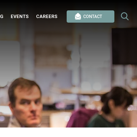
OG
EVENTS
CAREERS
CONTACT