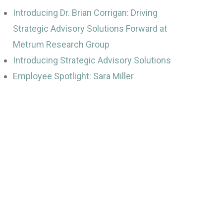
Introducing Dr. Brian Corrigan: Driving
Strategic Advisory Solutions Forward at
Metrum Research Group
Introducing Strategic Advisory Solutions
Employee Spotlight: Sara Miller