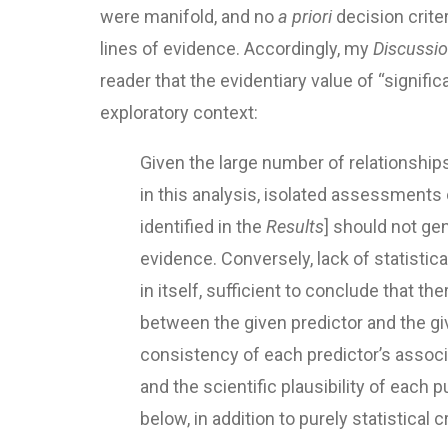
were manifold, and no
a priori
decision crite
lines of evidence. Accordingly, my
Discussi
reader that the evidentiary value of “signifi
exploratory context:
Given the large number of relationshi
in this analysis, isolated assessments 
identified in the
Results
] should not ge
evidence. Conversely, lack of statistica
in itself, sufficient to conclude that th
between the given predictor and the gi
consistency of each predictor’s assoc
and the scientific plausibility of each 
below, in addition to purely statistical cr