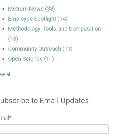
Metrum News
(38)
Employee Spotlight
(14)
Methodology, Tools, and Computation
(13)
Community Outreach
(11)
Open Science
(11)
ee all
ubscribe to Email Updates
mail
*