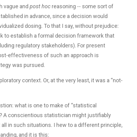
uch vague and
post hoc
reasoning -- some sort of
ablished in advance, since a decision would
idualized dosing. To that I say, without prejudice:
sk to establish a formal decision framework that
luding regulatory stakeholders). For present
 cost-effectiveness of such an approach is
rategy was pursued.
oratory context. Or, at the very least, it was a “not-
estion: what is one to make of “statistical
 A conscientious statistician might justifiably
all in such situations. I hew to a different principle,
ding, and it is this: