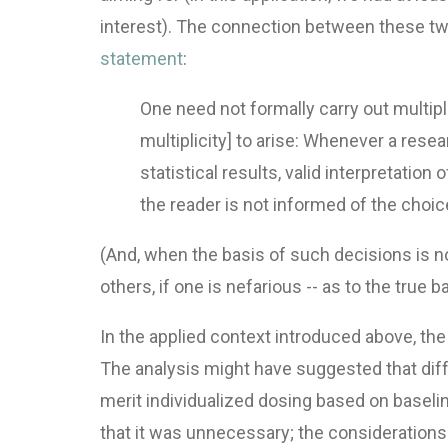
interest). The connection between these two
statement
:
One need not formally carry out multiple
multiplicity] to arise: Whenever a res
statistical results, valid interpretatio
the reader is not informed of the choice
(And, when the basis of such decisions is not 
others, if one is nefarious -- as to the true 
In the applied context introduced above, the
The analysis might have suggested that diff
merit individualized dosing based on basel
that it was unnecessary; the considerations