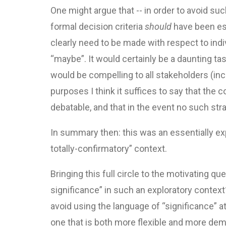
One might argue that -- in order to avoid s
formal decision criteria
should
have been est
clearly need to be made with respect to indiv
“maybe”. It would certainly be a daunting ta
would be compelling to all stakeholders (inc
purposes I think it suffices to say that the
debatable, and that in the event no such st
In summary then: this was an essentially expl
totally-confirmatory” context.
Bringing this full circle to the motivating qu
significance” in such an exploratory context?
avoid using the language of “significance” at 
one that is both more flexible and more deman