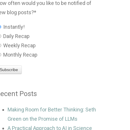
ow often would you like to be notified of
ew blog posts?
*
Instantly!
Daily Recap
Weekly Recap
Monthly Recap
ecent Posts
Making Room for Better Thinking: Seth
Green on the Promise of LLMs
A Practical Approach to AI in Science