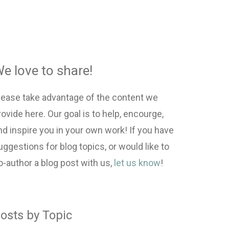
e love to share!
lease take advantage of the content we
rovide here. Our goal is to help, encourge,
nd inspire you in your own work! If you have
uggestions for blog topics, or would like to
o-author a blog post with us,
let us know
!
osts by Topic