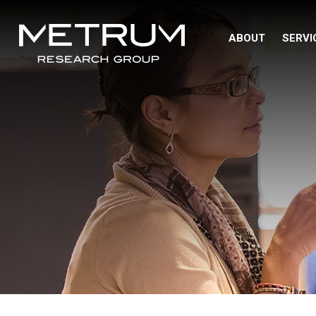
ABOUT
SERVI