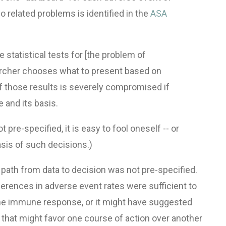
 related problems is identified in the
ASA
 statistical tests for [the problem of
earcher chooses what to present based on
n of those results is severely compromised if
 and its basis.
pre-specified, it is easy to fool oneself -- or
basis of such decisions.)
 path from data to decision was not pre-specified.
erences in adverse event rates were sufficient to
ine immune response, or it might have suggested
 that might favor one course of action over another