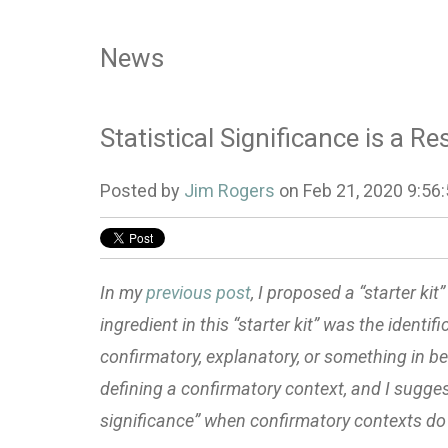
News
Statistical Significance is a R
Posted by
Jim Rogers
on Feb 21, 2020 9:56
In my
previous post
, I proposed a “starter ki
ingredient in this “starter kit” was the identif
confirmatory, explanatory, or something in bet
defining a confirmatory context, and I suggest
significance” when confirmatory contexts do 