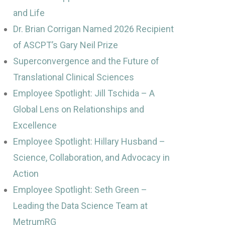
and Life
Dr. Brian Corrigan Named 2026 Recipient
of ASCPT’s Gary Neil Prize
Superconvergence and the Future of
Translational Clinical Sciences
Employee Spotlight: Jill Tschida – A
Global Lens on Relationships and
Excellence
Employee Spotlight: Hillary Husband –
Science, Collaboration, and Advocacy in
Action
Employee Spotlight: Seth Green –
Leading the Data Science Team at
MetrumRG