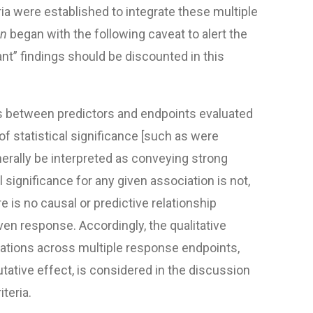
ria were established to integrate these multiple
on
began with the following caveat to alert the
cant” findings should be discounted in this
ps between predictors and endpoints evaluated
of statistical significance [such as were
nerally be interpreted as conveying strong
l significance for any given association is not,
ere is no causal or predictive relationship
ven response. Accordingly, the qualitative
iations across multiple response endpoints,
putative effect, is considered in the discussion
iteria.