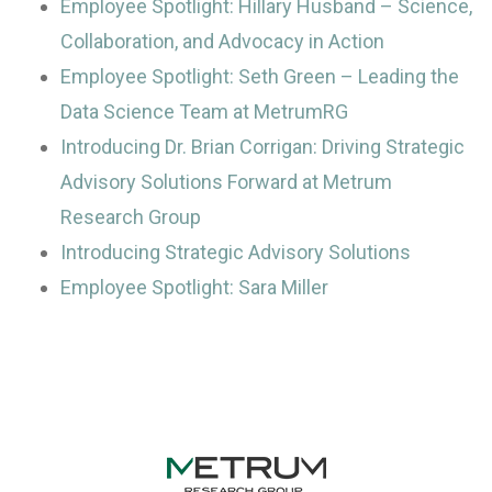
Employee Spotlight: Hillary Husband – Science,
Collaboration, and Advocacy in Action
Employee Spotlight: Seth Green – Leading the
Data Science Team at MetrumRG
Introducing Dr. Brian Corrigan: Driving Strategic
Advisory Solutions Forward at Metrum
Research Group
Introducing Strategic Advisory Solutions
Employee Spotlight: Sara Miller