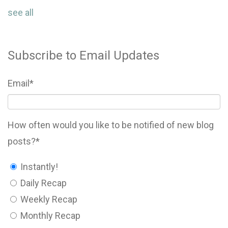
see all
Subscribe to Email Updates
Email
*
How often would you like to be notified of new blog
posts?
*
Instantly!
Daily Recap
Weekly Recap
Monthly Recap