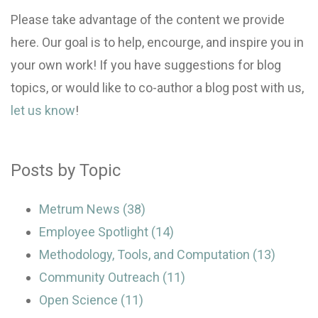
Please take advantage of the content we provide
here. Our goal is to help, encourge, and inspire you in
your own work! If you have suggestions for blog
topics, or would like to co-author a blog post with us,
let us know
!
Posts by Topic
Metrum News
(38)
Employee Spotlight
(14)
Methodology, Tools, and Computation
(13)
Community Outreach
(11)
Open Science
(11)