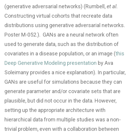
(generative adversarial networks) (Rumbell,
et al
.
Constructing virtual cohorts that recreate data
distributions using generative adversarial networks.
Poster M-052.). GANs are a neural network often
used to generate data, such as the distribution of
covariates in a disease population, or an image (
this
Deep Generative Modeling presentation
by Ava
Soleimany provides a nice explanation). In particular,
GANs are useful for simulations because they can
generate parameter and/or covariate sets that are
plausible, but did not occur in the data. However,
setting up the appropriate architecture with
hierarchical data from multiple studies was a non-
trivial problem, even with a collaboration between