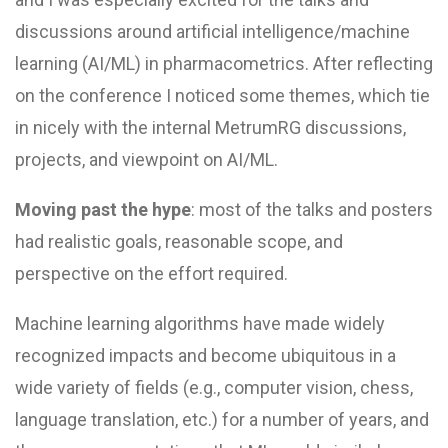
discussions around artificial intelligence/machine
learning (AI/ML) in pharmacometrics. After reflecting
on the conference I noticed some themes, which tie
in nicely with the internal MetrumRG discussions,
projects, and viewpoint on AI/ML.
Moving past the hype
: most of the talks and posters
had realistic goals, reasonable scope, and
perspective on the effort required.
Machine learning algorithms have made widely
recognized impacts and become ubiquitous in a
wide variety of fields (e.g., computer vision, chess,
language translation, etc.) for a number of years, and