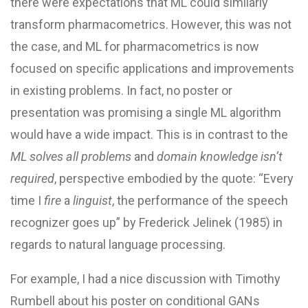
there were expectations that ML could similarly
transform pharmacometrics. However, this was not
the case, and ML for pharmacometrics is now
focused on specific applications and improvements
in existing problems. In fact, no poster or
presentation was promising a single ML algorithm
would have a wide impact. This is in contrast to the
ML solves all problems
and
domain knowledge isn’t
required
, perspective embodied by the quote: “Every
time I
fire
a
linguist
, the performance of the speech
recognizer goes up” by Frederick Jelinek (1985) in
regards to natural language processing.
For example, I had a nice discussion with Timothy
Rumbell about his poster on conditional GANs