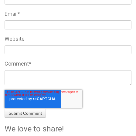
Email
*
Website
Comment
*
We love to share!