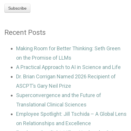
Recent Posts
Making Room for Better Thinking: Seth Green
on the Promise of LLMs
A Practical Approach to AI in Science and Life
Dr. Brian Corrigan Named 2026 Recipient of
ASCPT’s Gary Neil Prize
Superconvergence and the Future of
Translational Clinical Sciences
Employee Spotlight: Jill Tschida – A Global Lens
on Relationships and Excellence