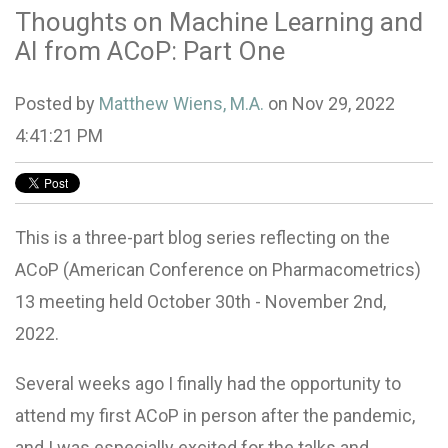
Thoughts on Machine Learning and
AI from ACoP: Part One
Posted by
Matthew Wiens, M.A.
on Nov 29, 2022
4:41:21 PM
This is a three-part blog series reflecting on the
ACoP (American Conference on Pharmacometrics)
13 meeting held October 30th - November 2nd,
2022.
Several weeks ago I finally had the opportunity to
attend my first ACoP in person after the pandemic,
and I was especially excited for the talks and