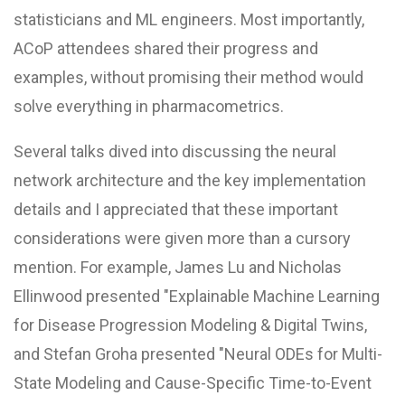
statisticians and ML engineers. Most importantly,
ACoP attendees shared their progress and
examples, without promising their method would
solve everything in pharmacometrics.
Several talks dived into discussing the neural
network architecture and the key implementation
details and I appreciated that these important
considerations were given more than a cursory
mention. For example, James Lu and Nicholas
Ellinwood presented "Explainable Machine Learning
for Disease Progression Modeling & Digital Twins,
and Stefan Groha presented "Neural ODEs for Multi-
State Modeling and Cause-Specific Time-to-Event