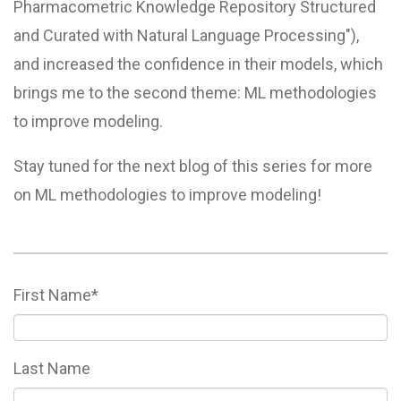
Pharmacometric Knowledge Repository Structured
and Curated with Natural Language Processing"),
and increased the confidence in their models, which
brings me to the second theme: ML methodologies
to improve modeling.
Stay tuned for the next blog of this series for more
on ML methodologies to improve modeling!
First Name
*
Last Name