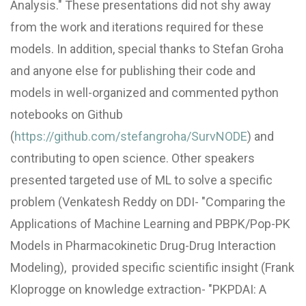
Analysis." These presentations did not shy away
from the work and iterations required for these
models. In addition, special thanks to Stefan Groha
and anyone else for publishing their code and
models in well-organized and commented python
notebooks on Github
(
https://github.com/stefangroha/SurvNODE
) and
contributing to open science. Other speakers
presented targeted use of ML to solve a specific
problem (Venkatesh Reddy on DDI- "Comparing the
Applications of Machine Learning and PBPK/Pop-PK
Models in Pharmacokinetic Drug-Drug Interaction
Modeling), provided specific scientific insight (Frank
Kloprogge on knowledge extraction- "PKPDAI: A