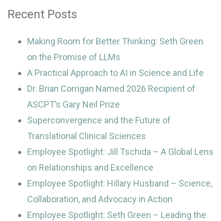
Recent Posts
Making Room for Better Thinking: Seth Green
on the Promise of LLMs
A Practical Approach to AI in Science and Life
Dr. Brian Corrigan Named 2026 Recipient of
ASCPT’s Gary Neil Prize
Superconvergence and the Future of
Translational Clinical Sciences
Employee Spotlight: Jill Tschida – A Global Lens
on Relationships and Excellence
Employee Spotlight: Hillary Husband – Science,
Collaboration, and Advocacy in Action
Employee Spotlight: Seth Green – Leading the