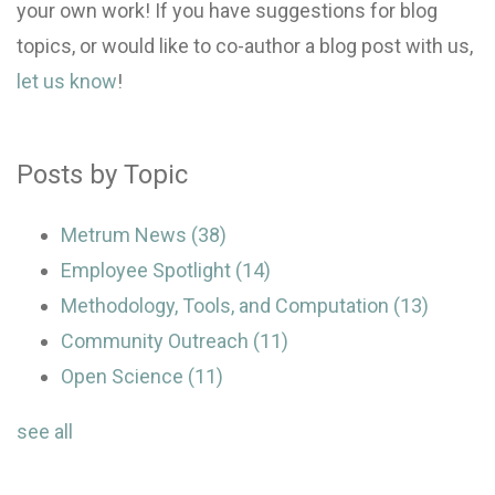
your own work! If you have suggestions for blog
topics, or would like to co-author a blog post with us,
let us know
!
Posts by Topic
Metrum News
(38)
Employee Spotlight
(14)
Methodology, Tools, and Computation
(13)
Community Outreach
(11)
Open Science
(11)
see all