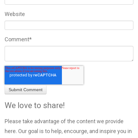
Website
Comment
*
We love to share!
Please take advantage of the content we provide
here. Our goal is to help, encourge, and inspire you in