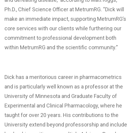
Ph.D., Chief Science Officer at MetrumRG. “Dick will
make an immediate impact, supporting MetrumRG’s
core services with our clients while furthering our
commitment to professional development both
within MetrumRG and the scientific community.”
Dick has a meritorious career in pharmacometrics
and is particularly well known as a professor at the
University of Minnesota and Graduate Faculty of
Experimental and Clinical Pharmacology, where he
taught for over 20 years. His contributions to the
University extend beyond professorship and include