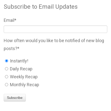
Subscribe to Email Updates
Email
*
How often would you like to be notified of new blog
posts?
*
Instantly!
Daily Recap
Weekly Recap
Monthly Recap