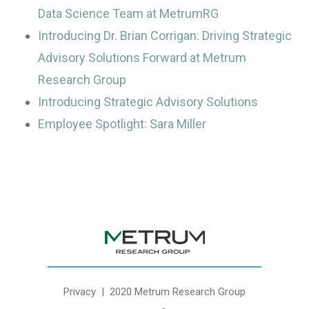
Data Science Team at MetrumRG
Introducing Dr. Brian Corrigan: Driving Strategic
Advisory Solutions Forward at Metrum
Research Group
Introducing Strategic Advisory Solutions
Employee Spotlight: Sara Miller
Privacy
| 2020 Metrum Research Group