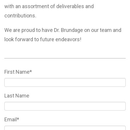
with an assortment of deliverables and
contributions.
We are proud to have Dr. Brundage on our team and
look forward to future endeavors!
First Name
*
Last Name
Email
*