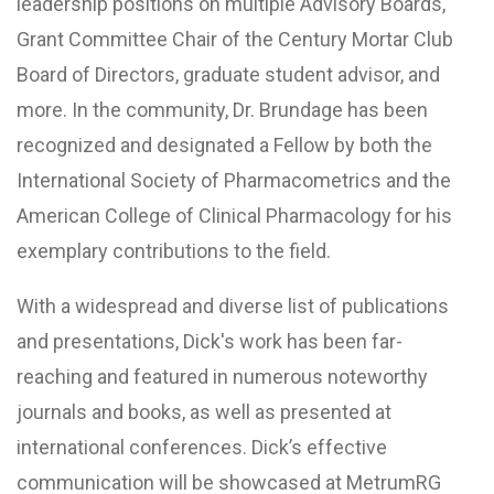
leadership positions on multiple Advisory Boards,
Grant Committee Chair of the Century Mortar Club
Board of Directors, graduate student advisor, and
more. In the community, Dr. Brundage has been
recognized and designated a Fellow by both the
International Society of Pharmacometrics and the
American College of Clinical Pharmacology for his
exemplary contributions to the field.
With a widespread and diverse list of publications
and presentations, Dick's work has been far-
reaching and featured in numerous noteworthy
journals and books, as well as presented at
international conferences. Dick’s effective
communication will be showcased at MetrumRG