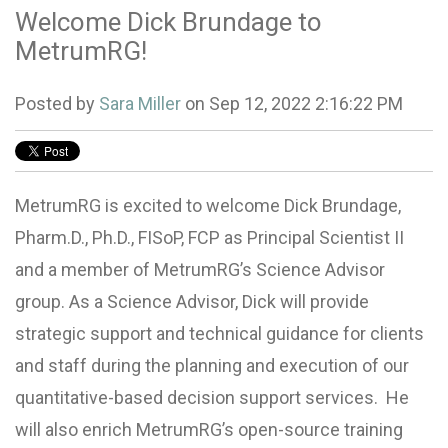
Welcome Dick Brundage to
MetrumRG!
Posted by
Sara Miller
on Sep 12, 2022 2:16:22 PM
MetrumRG is excited to welcome Dick Brundage,
Pharm.D., Ph.D., FISoP, FCP as Principal Scientist II
and a member of MetrumRG’s Science Advisor
group. As a Science Advisor, Dick will provide
strategic support and technical guidance for clients
and staff during the planning and execution of our
quantitative-based decision support services. He
will also enrich MetrumRG’s open-source training