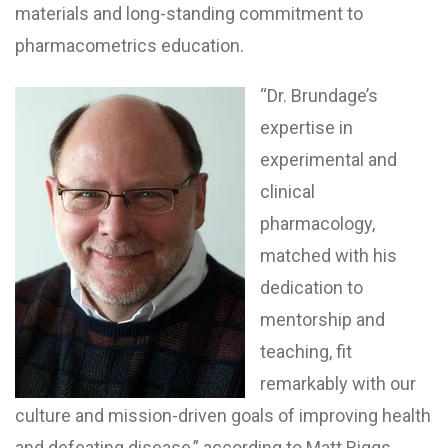
materials and long-standing commitment to
pharmacometrics education.
“Dr. Brundage’s
expertise in
experimental and
clinical
pharmacology,
matched with his
dedication to
mentorship and
teaching, fit
remarkably with our
culture and mission-driven goals of improving health
and defeating disease,” according to Matt Riggs,