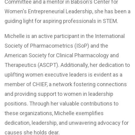
Committee and a mentor in Babson's Center for
Women's Entrepreneurial Leadership, she has been a
guiding light for aspiring professionals in STEM.
Michelle is an active participant in the International
Society of Pharmacometrics (ISoP) and the
American Society for Clinical Pharmacology and
Therapeutics (ASCPT). Additionally, her dedication to
uplifting women executive leaders is evident as a
member of CHIEF, a network fostering connections
and providing support to women in leadership
positions. Through her valuable contributions to
these organizations, Michelle exemplifies
dedication, leadership, and unwavering advocacy for
causes she holds dear.