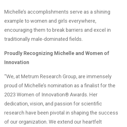
Michelle’s accomplishments serve as a shining
example to women and girls everywhere,
encouraging them to break barriers and excel in
traditionally male-dominated fields.
Proudly Recognizing Michelle and Women of
Innovation
“We, at Metrum Research Group, are immensely
proud of Michelle’s nomination as a finalist for the
2023 Women of Innovation® Awards. Her
dedication, vision, and passion for scientific
research have been pivotal in shaping the success
of our organization. We extend our heartfelt