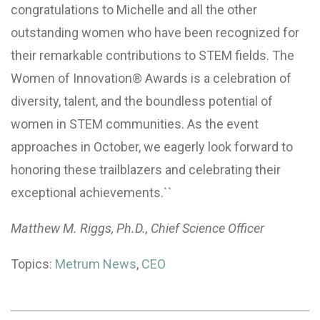
congratulations to Michelle and all the other
outstanding women who have been recognized for
their remarkable contributions to STEM fields. The
Women of Innovation® Awards is a celebration of
diversity, talent, and the boundless potential of
women in STEM communities. As the event
approaches in October, we eagerly look forward to
honoring these trailblazers and celebrating their
exceptional achievements.``
Matthew M. Riggs, Ph.D., Chief Science Officer
Topics:
Metrum News
,
CEO