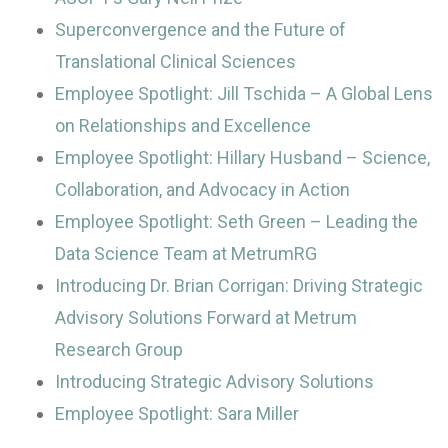
Superconvergence and the Future of
Translational Clinical Sciences
Employee Spotlight: Jill Tschida – A Global Lens
on Relationships and Excellence
Employee Spotlight: Hillary Husband – Science,
Collaboration, and Advocacy in Action
Employee Spotlight: Seth Green – Leading the
Data Science Team at MetrumRG
Introducing Dr. Brian Corrigan: Driving Strategic
Advisory Solutions Forward at Metrum
Research Group
Introducing Strategic Advisory Solutions
Employee Spotlight: Sara Miller