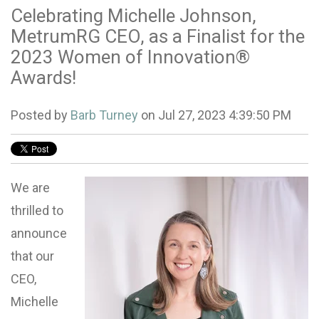
Celebrating Michelle Johnson,
MetrumRG CEO, as a Finalist for the
2023 Women of Innovation®
Awards!
Posted by
Barb Turney
on Jul 27, 2023 4:39:50 PM
We are
thrilled to
announce
that our
CEO,
Michelle