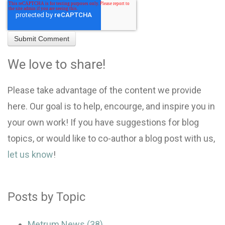
We love to share!
Please take advantage of the content we provide
here. Our goal is to help, encourge, and inspire you in
your own work! If you have suggestions for blog
topics, or would like to co-author a blog post with us,
let us know
!
Posts by Topic
Metrum News
(38)