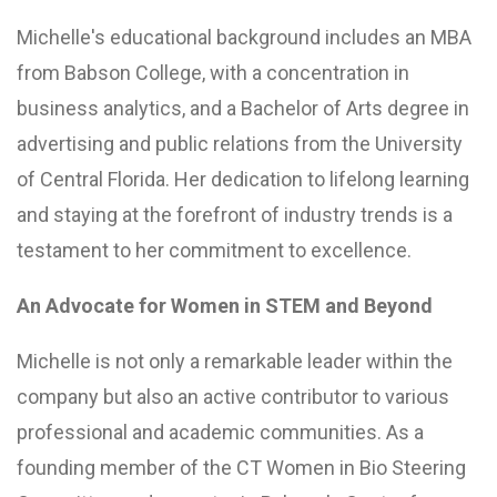
Michelle's educational background includes an MBA
from Babson College, with a concentration in
business analytics, and a Bachelor of Arts degree in
advertising and public relations from the University
of Central Florida. Her dedication to lifelong learning
and staying at the forefront of industry trends is a
testament to her commitment to excellence.
An Advocate for Women in STEM and Beyond
Michelle is not only a remarkable leader within the
company but also an active contributor to various
professional and academic communities. As a
founding member of the CT Women in Bio Steering