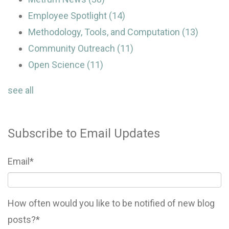
Employee Spotlight
(14)
Methodology, Tools, and Computation
(13)
Community Outreach
(11)
Open Science
(11)
see all
Subscribe to Email Updates
Email
*
How often would you like to be notified of new blog
posts?
*