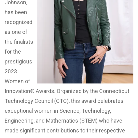
Johnson,
has been
recognized
as one of
the finalists
for the
prestigious
2023
Women of
Innovation® Awards. Organized by the Connecticut
Technology Council (CTC), this award celebrates
exceptional women in Science, Technology,
Engineering, and Mathematics (STEM) who have
made significant contributions to their respective