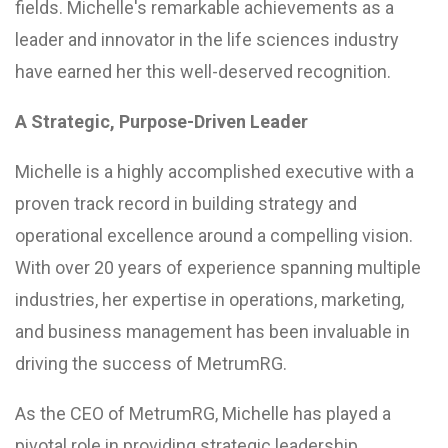
fields. Michelle's remarkable achievements as a
leader and innovator in the life sciences industry
have earned her this well-deserved recognition.
A Strategic, Purpose-Driven Leader
Michelle is a highly accomplished executive with a
proven track record in building strategy and
operational excellence around a compelling vision.
With over 20 years of experience spanning multiple
industries, her expertise in operations, marketing,
and business management has been invaluable in
driving the success of MetrumRG.
As the CEO of MetrumRG, Michelle has played a
pivotal role in providing strategic leadership,