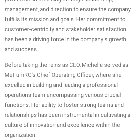
management, and direction to ensure the company
fulfills its mission and goals. Her commitment to
customer-centricity and stakeholder satisfaction
has been a driving force in the company's growth
and success.
Before taking the reins as CEO, Michelle served as
MetrumRG's Chief Operating Officer, where she
excelled in building and leading a professional
operations team encompassing various crucial
functions. Her ability to foster strong teams and
relationships has been instrumental in cultivating a
culture of innovation and excellence within the
organization.