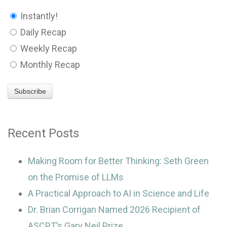
Instantly!
Daily Recap
Weekly Recap
Monthly Recap
Recent Posts
Making Room for Better Thinking: Seth Green
on the Promise of LLMs
A Practical Approach to AI in Science and Life
Dr. Brian Corrigan Named 2026 Recipient of
ASCPT’s Gary Neil Prize