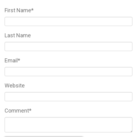
First Name
*
Last Name
Email
*
Website
Comment
*